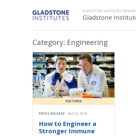
GLADSTONE INSTITUTES NEWS
Gladstone Instit
Category:
Engineering
FEATURED
PRESS RELEASE
AUG 8, 2016
How to Engineer a
Stronger Immune