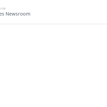
ROOM
utes Newsroom