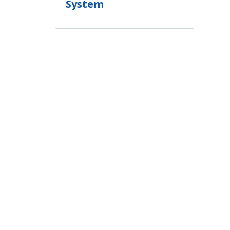
System