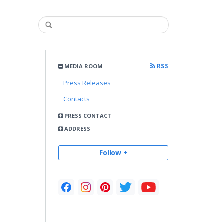
RSS
MEDIA ROOM
Press Releases
Contacts
PRESS CONTACT
ADDRESS
Follow +