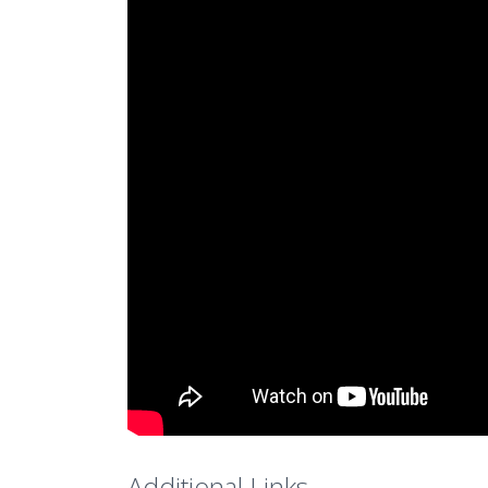
Additional Links