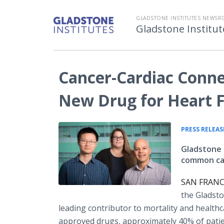
GLADSTONE INSTITUTES NEWS
Gladstone Instit
Cancer-Cardiac Conne
New Drug for Heart F
PRESS RELEAS
Gladstone s
common cau
SAN FRANCI
the Gladsto
leading contributor to mortality and healthc
approved drugs, approximately 40% of patients