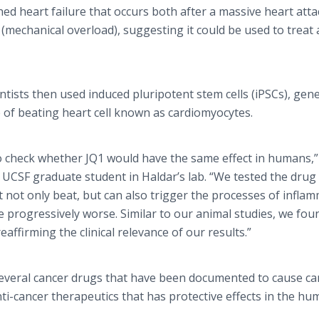
hed heart failure that occurs both after a massive heart atta
(mechanical overload), suggesting it could be used to treat 
ntists then used induced pluripotent stem cells (iPSCs), gen
e of beating heart cell known as cardiomyocytes.
to check whether JQ1 would have the same effect in humans,”
UCSF graduate student in Haldar’s lab. “We tested the drug
 not only beat, but can also trigger the processes of infla
re progressively worse. Similar to our animal studies, we fou
eaffirming the clinical relevance of our results.”
several cancer drugs that have been documented to cause ca
anti-cancer therapeutics that has protective effects in the h