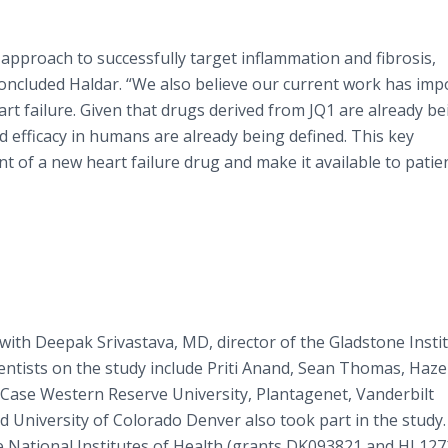
pproach to successfully target inflammation and fibrosis,
 concluded Haldar. “We also believe our current work has imp
rt failure. Given that drugs derived from JQ1 are already be
 and efficacy in humans are already being defined. This key
t of a new heart failure drug and make it available to patie
with Deepak Srivastava, MD, director of the Gladstone Insti
entists on the study include Priti Anand, Sean Thomas, Hazel
Case Western Reserve University, Plantagenet, Vanderbilt
d University of Colorado Denver also took part in the study.
 National Institutes of Health (grants DK093821 and HL127