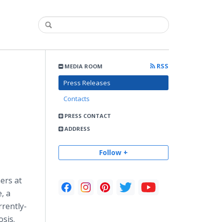
RSS
MEDIA ROOM
Press Releases
Contacts
PRESS CONTACT
ADDRESS
Follow +
ers at
, a
rrently-
osis.