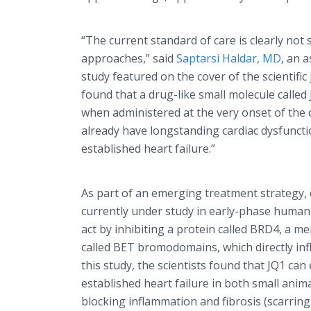
“The current standard of care is clearly not
approaches,” said
Saptarsi Haldar, MD
, an 
study featured on the cover of the scientific
found that a drug-like small molecule calle
when administered at the very onset of the 
already have longstanding cardiac dysfuncti
established heart failure.”
As part of an emerging treatment strategy,
currently under study in early-phase human 
act by inhibiting a protein called BRD4, a m
called BET bromodomains, which directly infl
this study, the scientists found that JQ1 can 
established heart failure in both small ani
blocking inflammation and fibrosis (scarring 