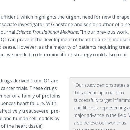
 sufficient, which highlights the urgent need for new therape
associate investigator at Gladstone and senior author of a n
 journal
Science Translational Medicine
. “In our previous work,
d JQ1 can prevent the development of heart failure in mouse
disease. However, as the majority of patients requiring tre
on, we needed to determine if our strategy could also treat
 drugs derived from JQ1 are
"Our study demonstrates 
cancer trials. These drugs
therapeutic approach to
ember of a family of proteins
successfully target inflamm
uences heart failure. With
and fibrosis, representing a
effectively treat severe, pre-
major advance in the field.
mal and human cell models by
also believe our work has
of the heart tissue).