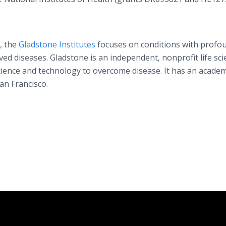
, the
Gladstone Institutes
focuses on conditions with profo
ed diseases. Gladstone is an independent, nonprofit life sci
cience and technology to overcome disease. It has an academ
San Francisco.