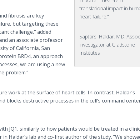
important near-term
translational impact in hu
nd fibrosis are key
heart failure."
lure, but targeting these
cant challenge,” added
Saptarsi Haldar, MD, Assoc
t and an associate professor
investigator at Gladstone
ity of California, San
Institutes
e protein BRD4, an approach
rocesses, we are using a new
the problem.”
ure work at the surface of heart cells. In contrast, Haldar’s
d blocks destructive processes in the cell’s command center
h JQ1, similarly to how patients would be treated in a clinic
in Haldar’s lab and co-first author of the study. “We showe