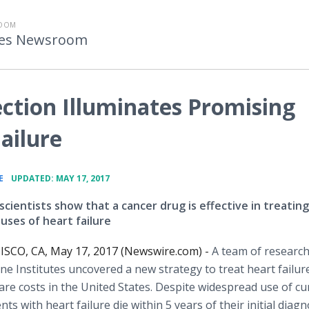
ROOM
utes Newsroom
ction Illuminates Promising
ailure
•
E
UPDATED: MAY 17, 2017
cientists show that a cancer drug is effective in treating
ses of heart failure
SCO, CA, May 17, 2017 (Newswire.com) -
A team of research
ne Institutes uncovered a new strategy to treat heart failure
are costs in the United States. Despite widespread use of cu
 with heart failure die within 5 years of their initial diagn