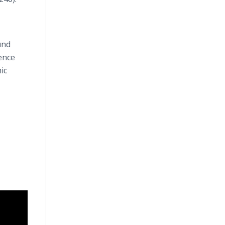
und
ence
ic