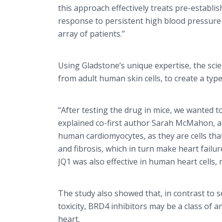
this approach effectively treats pre-establis
response to persistent high blood pressure 
array of patients.”
Using Gladstone’s unique expertise, the scie
from adult human skin cells, to create a typ
“After testing the drug in mice, we wanted 
explained co-first author Sarah McMahon, a 
human cardiomyocytes, as they are cells that
and fibrosis, which in turn make heart failu
JQ1 was also effective in human heart cells, r
The study also showed that, in contrast to 
toxicity, BRD4 inhibitors may be a class of 
heart.