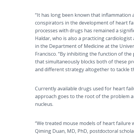
“It has long been known that inflammation a
conspirators in the development of heart fai
processes with drugs has remained a signifi
Haldar, who is also a practicing cardiologis
in the Department of Medicine at the Univers
Francisco. “By inhibiting the function of th
that simultaneously blocks both of these p
and different strategy altogether to tackle 
Currently available drugs used for heart fail
approach goes to the root of the problem an
nucleus.
“We treated mouse models of heart failure wit
Qiming Duan, MD, PhD, postdoctoral scholar 