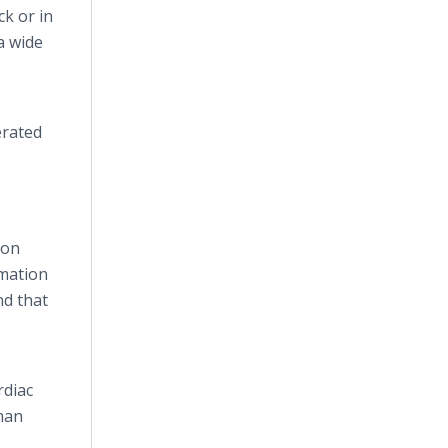
ck or in
a wide
erated
 on
mmation
nd that
rdiac
uman