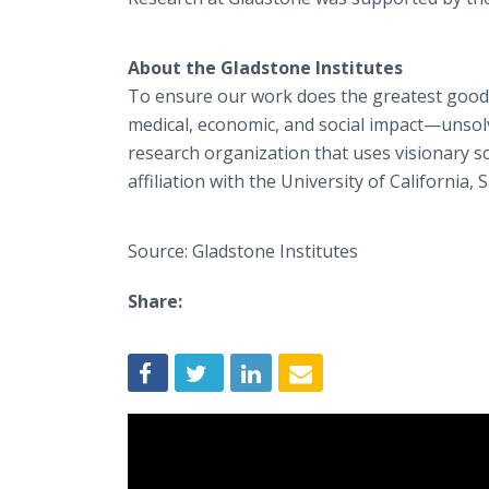
About the Gladstone Institutes
To ensure our work does the greatest good
medical, economic, and social impact—unsolv
research organization that uses visionary s
affiliation with the University of California, 
Source: Gladstone Institutes
Share: