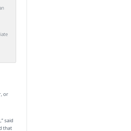
man
iate
, or
,” said
d that