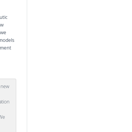
utic
ew
 we
 models
atment
a new
ation
 We