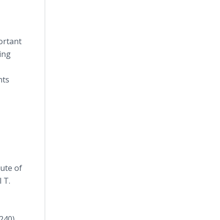
ortant
ing
nts
tute of
 T.
240).