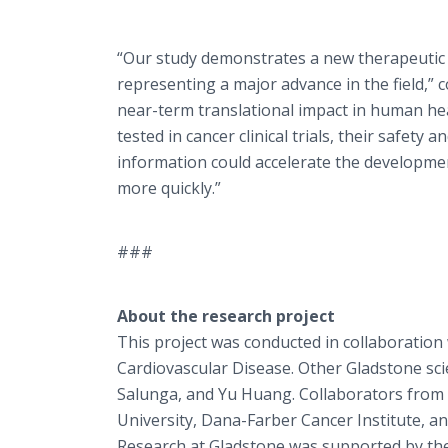
“Our study demonstrates a new therapeutic a
representing a major advance in the field,”
near-term translational impact in human hea
tested in cancer clinical trials, their safety
information could accelerate the developmen
more quickly.”
###
About the research project
This project was conducted in collaboration 
Cardiovascular Disease. Other Gladstone sci
Salunga, and Yu Huang. Collaborators from 
University, Dana-Farber Cancer Institute, an
Research at Gladstone was supported by the