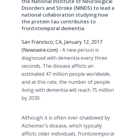
the National Institute of Neurological
Disorders and Stroke (NINDS) to lead a
national collaboration studying how
the protein tau contributes to
frontotemporal dementia.
San Francisco, CA, January 12, 2017
(Newswire.com) -
A new person is
diagnosed with dementia every three
seconds. The disease afflicts an
estimated 47 million people worldwide,
and at this rate, the number of people
living with dementia will reach 75 million
by 2030.
Although it is often over-shadowed by
Alzheimer’s disease, which typically
afflicts older individuals, frontotemporal