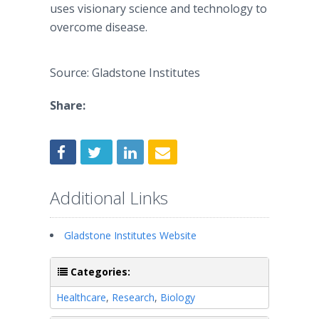
uses visionary science and technology to
overcome disease.
Source: Gladstone Institutes
Share:
Additional Links
Gladstone Institutes Website
Categories:
Healthcare
,
Research
,
Biology