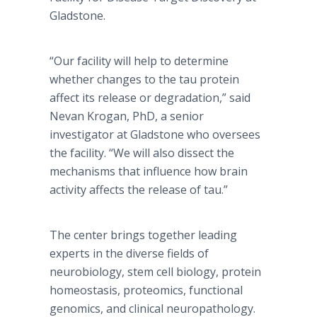
Gladstone.
“Our facility will help to determine
whether changes to the tau protein
affect its release or degradation,” said
Nevan Krogan, PhD, a senior
investigator at Gladstone who oversees
the facility. “We will also dissect the
mechanisms that influence how brain
activity affects the release of tau.”
The center brings together leading
experts in the diverse fields of
neurobiology, stem cell biology, protein
homeostasis, proteomics, functional
genomics, and clinical neuropathology.