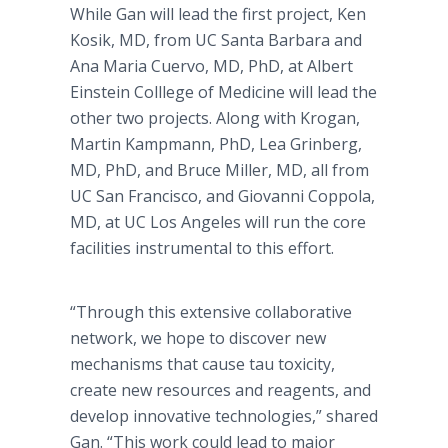
While Gan will lead the first project, Ken
Kosik, MD, from UC Santa Barbara and
Ana Maria Cuervo, MD, PhD, at Albert
Einstein Colllege of Medicine will lead the
other two projects. Along with Krogan,
Martin Kampmann, PhD, Lea Grinberg,
MD, PhD, and Bruce Miller, MD, all from
UC San Francisco, and Giovanni Coppola,
MD, at UC Los Angeles will run the core
facilities instrumental to this effort.
“Through this extensive collaborative
network, we hope to discover new
mechanisms that cause tau toxicity,
create new resources and reagents, and
develop innovative technologies,” shared
Gan. “This work could lead to major