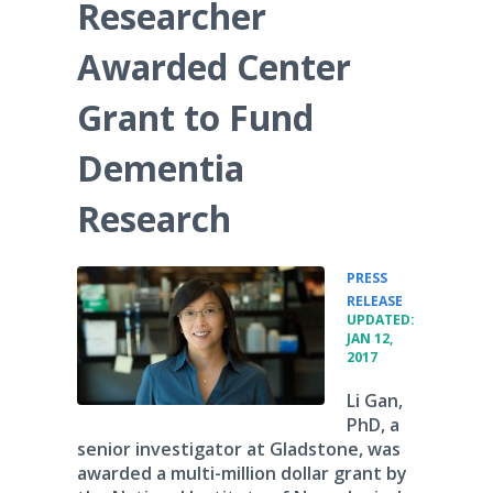
Researcher
Awarded Center
Grant to Fund
Dementia
Research
PRESS
•
RELEASE
UPDATED:
JAN 12,
2017
Li Gan,
PhD, a
senior investigator at Gladstone, was
awarded a multi-million dollar grant by