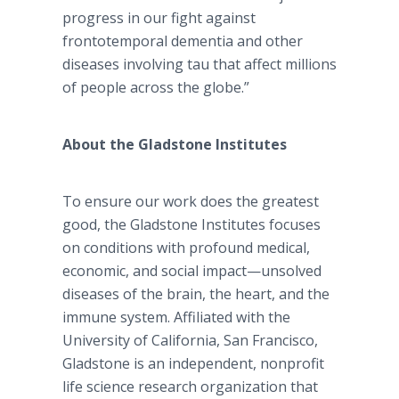
progress in our fight against
frontotemporal dementia and other
diseases involving tau that affect millions
of people across the globe.”
About the Gladstone Institutes
To ensure our work does the greatest
good, the Gladstone Institutes focuses
on conditions with profound medical,
economic, and social impact—unsolved
diseases of the brain, the heart, and the
immune system. Affiliated with the
University of California, San Francisco,
Gladstone is an independent, nonprofit
life science research organization that