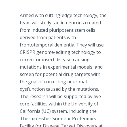
Armed with cutting-edge technology, the
team will study tau in neurons created
from induced pluripotent stem cells
derived from patients with
frontotemporal dementia. They will use
CRISPR genome-editing technology to
correct or insert disease-causing
mutations in experimental models, and
screen for potential drug targets with
the goal of correcting neuronal
dysfunction caused by the mutations.
The research will be supported by five
core facilities within the University of
California (UC) system, including the
Thermo Fisher Scientific Proteomics
Facility for Disease Target Discovery at