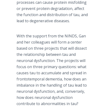
processes can cause protein misfolding
or prevent protein degradation, affect
the function and distribution of tau, and
lead to degenerative diseases.
With the support from the NINDS, Gan
and her colleagues will form a center
based on three projects that will dissect
the relationship between tau and
neuronal dysfunction. The projects will
focus on three primary questions: what
causes tau to accumulate and spread in
frontotemporal dementia, how does an
imbalance in the handling of tau lead to
neuronal dysfunction, and, conversely,
how does neuronal dysfunction
contribute to abnormalities in tau?