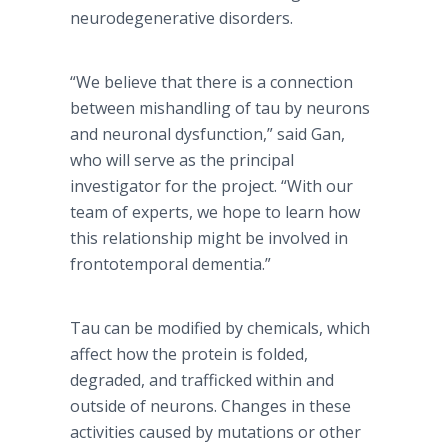
neurodegenerative disorders.
“We believe that there is a connection
between mishandling of tau by neurons
and neuronal dysfunction,” said Gan,
who will serve as the principal
investigator for the project. “With our
team of experts, we hope to learn how
this relationship might be involved in
frontotemporal dementia.”
Tau can be modified by chemicals, which
affect how the protein is folded,
degraded, and trafficked within and
outside of neurons. Changes in these
activities caused by mutations or other