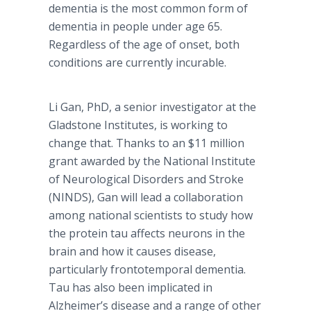
dementia is the most common form of
dementia in people under age 65.
Regardless of the age of onset, both
conditions are currently incurable.
Li Gan, PhD, a senior investigator at the
Gladstone Institutes, is working to
change that. Thanks to an $11 million
grant awarded by the National Institute
of Neurological Disorders and Stroke
(NINDS), Gan will lead a collaboration
among national scientists to study how
the protein tau affects neurons in the
brain and how it causes disease,
particularly frontotemporal dementia.
Tau has also been implicated in
Alzheimer’s disease and a range of other