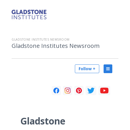
GLADSTONE INSTITUTES NEWSROOM
Gladstone Institutes Newsroom
Follow +
Gladstone