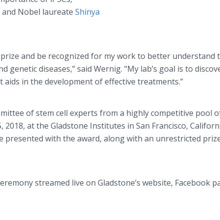
r and Nobel laureate
Shinya
ed prize and be recognized for my work to better understand 
 genetic diseases,” said Wernig. “My lab’s goal is to discov
 aids in the development of effective treatments.”
ttee of stem cell experts from a highly competitive pool o
 2018, at the Gladstone Institutes in San Francisco, Californ
l be presented with the award, along with an unrestricted priz
 ceremony streamed live on Gladstone’s website, Facebook p