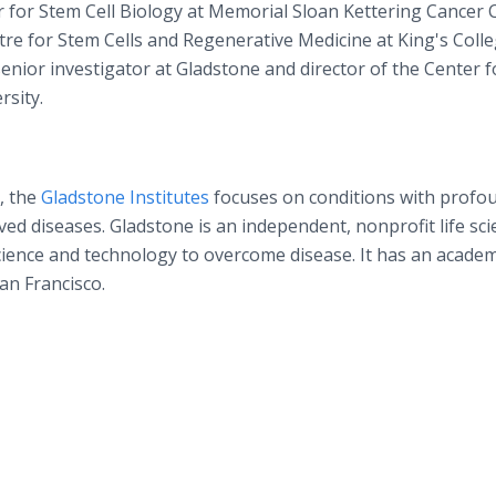
r for Stem Cell Biology at Memorial Sloan Kettering Cancer 
tre for Stem Cells and Regenerative Medicine at King's Colle
nior investigator at Gladstone and director of the Center f
rsity.
, the
Gladstone Institutes
focuses on conditions with profo
ed diseases. Gladstone is an independent, nonprofit life sci
cience and technology to overcome disease. It has an academ
San Francisco.