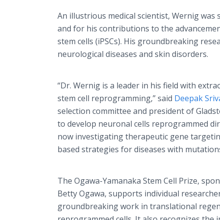
An illustrious medical scientist, Wernig was
and for his contributions to the advancemen
stem cells (iPSCs). His groundbreaking res
neurological diseases and skin disorders.
“Dr. Wernig is a leader in his field with ext
stem cell reprogramming,” said
Deepak Sriv
selection committee and president of Gladsto
to develop neuronal cells reprogrammed direc
now investigating therapeutic gene targetin
based strategies for diseases with mutations
The Ogawa-Yamanaka Stem Cell Prize, spons
Betty Ogawa, supports individual researche
groundbreaking work in translational regen
reprogrammed cells. It also recognizes the 