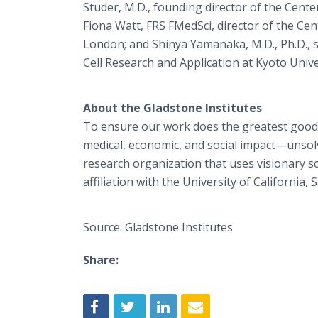
Studer, M.D., founding director of the Cente
Fiona Watt, FRS FMedSci, director of the Cen
London; and Shinya Yamanaka, M.D., Ph.D., se
Cell Research and Application at Kyoto Unive
About the Gladstone Institutes
To ensure our work does the greatest good
medical, economic, and social impact—unsolv
research organization that uses visionary s
affiliation with the University of California, 
Source: Gladstone Institutes
Share: