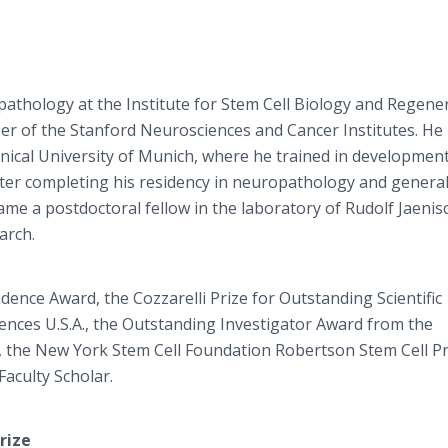
pathology at the Institute for Stem Cell Biology and Regene
er of the Stanford Neurosciences and Cancer Institutes. He
nical University of Munich, where he trained in development
After completing his residency in neuropathology and genera
me a postdoctoral fellow in the laboratory of Rudolf Jaenis
arch.
nce Award, the Cozzarelli Prize for Outstanding Scientific
ences U.S.A., the Outstanding Investigator Award from the
h, the New York Stem Cell Foundation Robertson Stem Cell Pr
aculty Scholar.
rize