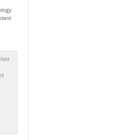
ology
otent
field
ll