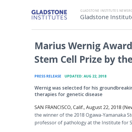
GLADSTONE INSTITUTES NEWS
Gladstone Instit
Marius Wernig Awar
Stem Cell Prize by th
•
PRESS RELEASE
UPDATED: AUG 22, 2018
Wernig was selected for his groundbreakin
therapies for genetic disease
SAN FRANCISCO, Calif., August 22, 2018 (Ne
the winner of the 2018 Ogawa-Yamanaka Stem 
professor of pathology at the Institute for 