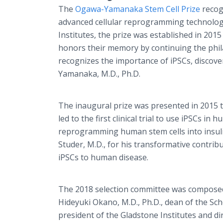
The
Ogawa-Yamanaka Stem Cell Prize
recogn
advanced cellular reprogramming technolog
Institutes, the prize was established in 201
honors their memory by continuing the phila
recognizes the importance of iPSCs, discove
Yamanaka, M.D., Ph.D.
The inaugural prize was presented in 2015 t
led to the first clinical trial to use iPSCs i
reprogramming human stem cells into insuli
Studer, M.D., for his transformative contrib
iPSCs to human disease.
The 2018 selection committee was composed 
Hideyuki Okano, M.D., Ph.D., dean of the Sch
president of the Gladstone Institutes and d