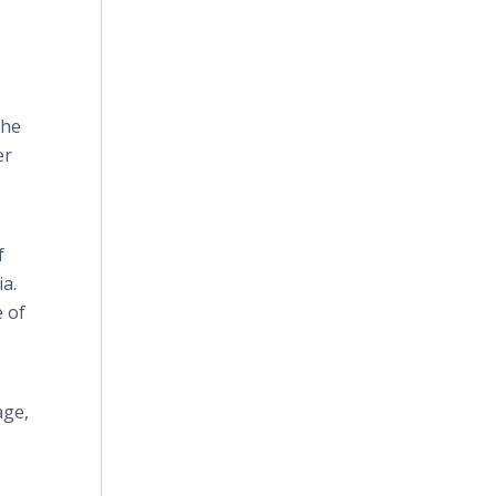
the
er
f
ia.
e of
age,