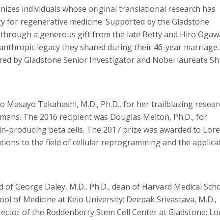
izes individuals whose original translational research has
y for regenerative medicine. Supported by the Gladstone
5 through a generous gift from the late Betty and Hiro Ogawa
nthropic legacy they shared during their 46-year marriage. 
red by Gladstone Senior Investigator and Nobel laureate Sh
o Masayo Takahashi, M.D., Ph.D., for her trailblazing resear
n humans. The 2016 recipient was Douglas Melton, Ph.D., for
n-producing beta cells. The 2017 prize was awarded to Lor
utions to the field of cellular reprogramming and the applica
of George Daley, M.D., Ph.D., dean of Harvard Medical Scho
ool of Medicine at Keio University; Deepak Srivastava, M.D.,
irector of the Roddenberry Stem Cell Center at Gladstone; L