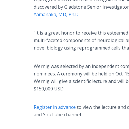
discovered by Gladstone Senior Investigato
Yamanaka, MD, Ph.D.
“It is a great honor to receive this esteem
multi-faceted components of neurological and
novel biology using reprogrammed cells that
Wernig was selected by an independent commi
nominees. A ceremony will be held on Oct. 15,
Wernig will give a scientific lecture and wil
$150,000 USD.
Register in advance
to view the lecture and
and YouTube channel.