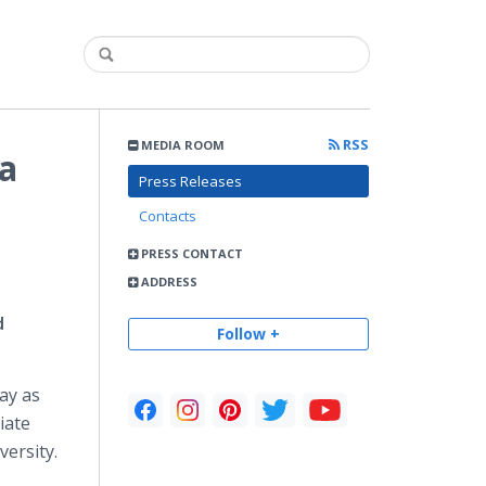
RSS
MEDIA ROOM
a
Press Releases
Contacts
PRESS CONTACT
ADDRESS
d
Follow +
ay as
iate
versity.