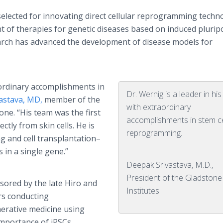
 selected for innovating direct cellular reprogramming techn
t of therapies for genetic diseases based on induced plurip
earch has advanced the development of disease models for
raordinary accomplishments in
Dr. Wernig is a leader in his 
astava, MD,
member of the
with extraordinary
ne. “His team was the first
accomplishments in stem ce
tly from skin cells. He is
reprogramming.
g and cell transplantation–
 in a single gene.”
Deepak Srivastava, M.D.,
President of the Gladstone
ored by the late Hiro and
Institutes
rs conducting
erative medicine using
importance of iPSCs,