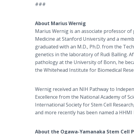
###
About Marius Wernig
Marius Wernig is an associate professor of 
Medicine at Stanford University and a memb
graduated with an M.D., Ph.D. from the Tech
genetics in the laboratory of Rudi Balling. 
pathology at the University of Bonn, he beca
the Whitehead Institute for Biomedical Rese
Wernig received an NIH Pathway to Independe
Excellence from the National Academy of Sci
International Society for Stem Cell Researc
and more recently has been named a HHMI F
About the Ogawa-Yamanaka Stem Cell P