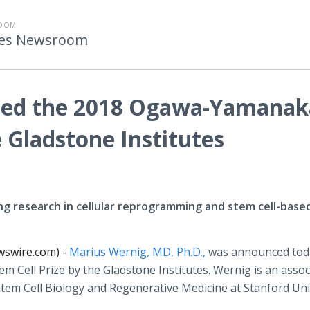
ROOM
utes Newsroom
ded the 2018 Ogawa-Yamanak
e Gladstone Institutes
g research in cellular reprogramming and stem cell-base
wswire.com) -
Marius Wernig, MD, Ph.D.,
was announced tod
Cell Prize by the Gladstone Institutes. Wernig is an assoc
Stem Cell Biology and Regenerative Medicine at Stanford Uni