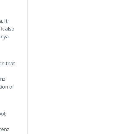
. It
It also
inya
ch that
enz
tion of
ol;
orenz