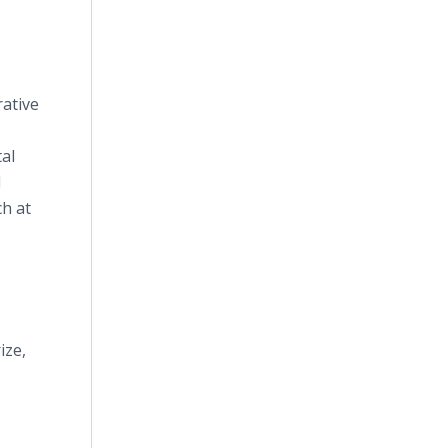
rative
al
l
ch at
ize,