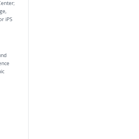
Center;
ge,
or iPS
und
ence
ic