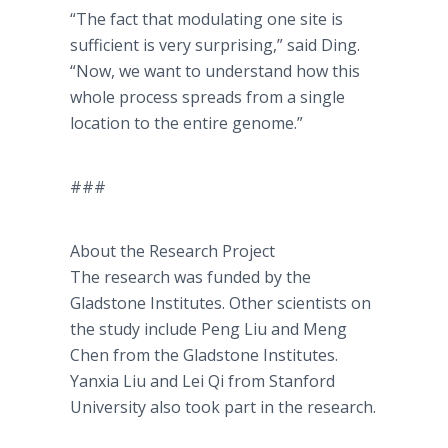
“The fact that modulating one site is
sufficient is very surprising,” said Ding.
“Now, we want to understand how this
whole process spreads from a single
location to the entire genome.”
###
About the Research Project
The research was funded by the
Gladstone Institutes. Other scientists on
the study include Peng Liu and Meng
Chen from the Gladstone Institutes.
Yanxia Liu and Lei Qi from Stanford
University also took part in the research.