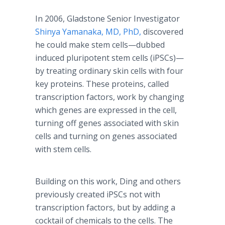
In 2006, Gladstone Senior Investigator
Shinya Yamanaka, MD, PhD,
discovered
he could make stem cells—dubbed
induced pluripotent stem cells (iPSCs)—
by treating ordinary skin cells with four
key proteins. These proteins, called
transcription factors, work by changing
which genes are expressed in the cell,
turning off genes associated with skin
cells and turning on genes associated
with stem cells.
Building on this work, Ding and others
previously created iPSCs not with
transcription factors, but by adding a
cocktail of chemicals to the cells. The