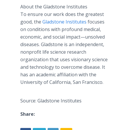
About the Gladstone Institutes
To ensure our work does the greatest
good, the
Gladstone Institutes
focuses
on conditions with profound medical,
economic, and social impact—unsolved
diseases. Gladstone is an independent,
nonprofit life science research
organization that uses visionary science
and technology to overcome disease. It
has an academic affiliation with the
University of California, San Francisco.
Source: Gladstone Institutes
Share: