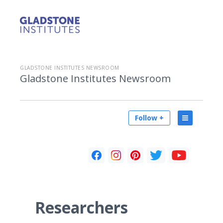
GLADSTONE INSTITUTES NEWSROOM
Gladstone Institutes Newsroom
Follow +
Researchers