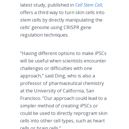
latest study, published in
Cell Stem Cell
,
offers a third way to turn skin cells into
stem cells by directly manipulating the
cells’ genome using CRISPR gene
regulation techniques.
“Having different options to make iPSCs
will be useful when scientists encounter
challenges or difficulties with one
approach,” said Ding, who is also a
professor of pharmaceutical chemistry
at the University of California, San
Francisco. “Our approach could lead to a
simpler method of creating iPSCs or
could be used to directly reprogram skin
cells into other cell types, such as heart
cells or brain cells.”