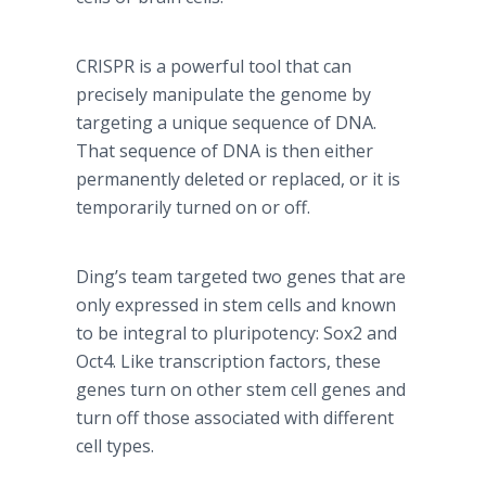
CRISPR is a powerful tool that can
precisely manipulate the genome by
targeting a unique sequence of DNA.
That sequence of DNA is then either
permanently deleted or replaced, or it is
temporarily turned on or off.
Ding’s team targeted two genes that are
only expressed in stem cells and known
to be integral to pluripotency: Sox2 and
Oct4. Like transcription factors, these
genes turn on other stem cell genes and
turn off those associated with different
cell types.