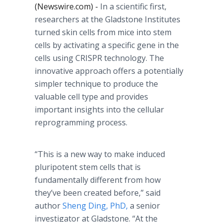
(Newswire.com) -
In a scientific first,
researchers at the Gladstone Institutes
turned skin cells from mice into stem
cells by activating a specific gene in the
cells using CRISPR technology. The
innovative approach offers a potentially
simpler technique to produce the
valuable cell type and provides
important insights into the cellular
reprogramming process.
“This is a new way to make induced
pluripotent stem cells that is
fundamentally different from how
they’ve been created before,” said
author
Sheng Ding, PhD,
a senior
investigator at Gladstone. “At the