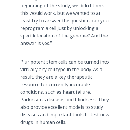
beginning of the study, we didn’t think
this would work, but we wanted to at
least try to answer the question: can you
reprogram a cell just by unlocking a
specific location of the genome? And the
answer is yes.”
Pluripotent stem cells can be turned into
virtually any cell type in the body. As a
result, they are a key therapeutic
resource for currently incurable
conditions, such as heart failure,
Parkinson’s disease, and blindness. They
also provide excellent models to study
diseases and important tools to test new
drugs in human cells.