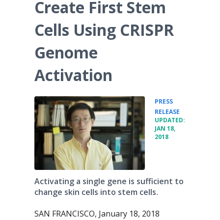
Create First Stem
Cells Using CRISPR
Genome
Activation
PRESS
•
RELEASE
UPDATED:
JAN 18,
2018
Activating a single gene is sufficient to
change skin cells into stem cells.
SAN FRANCISCO, January 18, 2018