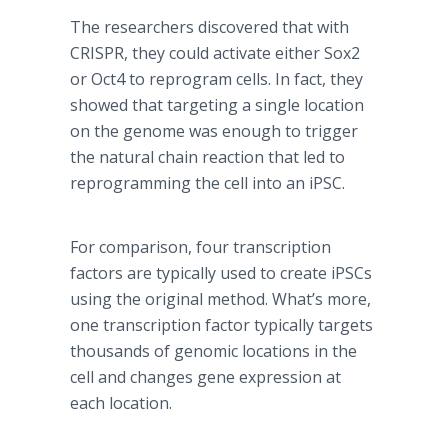
The researchers discovered that with
CRISPR, they could activate either Sox2
or Oct4 to reprogram cells. In fact, they
showed that targeting a single location
on the genome was enough to trigger
the natural chain reaction that led to
reprogramming the cell into an iPSC.
For comparison, four transcription
factors are typically used to create iPSCs
using the original method. What’s more,
one transcription factor typically targets
thousands of genomic locations in the
cell and changes gene expression at
each location.