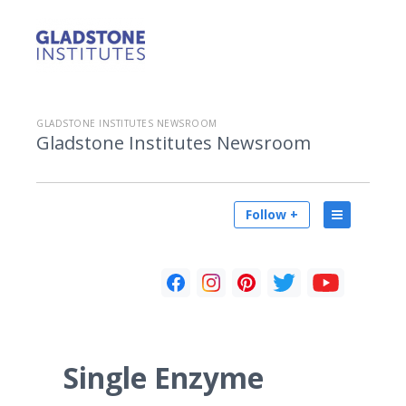
GLADSTONE INSTITUTES NEWSROOM
Gladstone Institutes Newsroom
Follow +
Single Enzyme