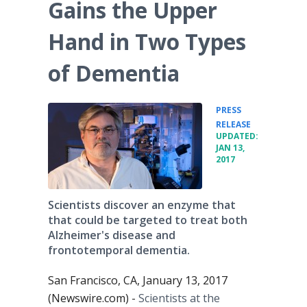
Gains the Upper
Hand in Two Types
of Dementia
PRESS
•
RELEASE
UPDATED:
JAN 13,
2017
Scientists discover an enzyme that
that could be targeted to treat both
Alzheimer's disease and
frontotemporal dementia.
San Francisco, CA, January 13, 2017
(Newswire.com) -
Scientists at the