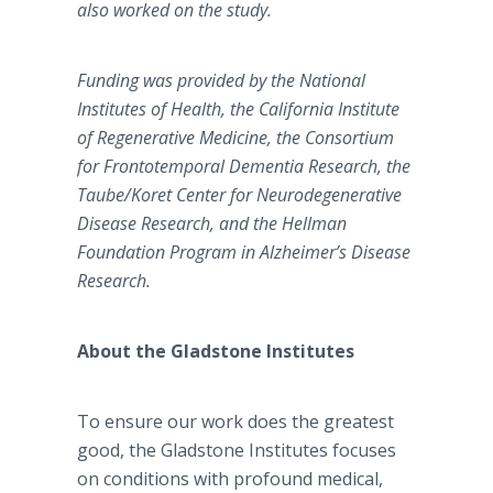
also worked on the study.
Funding was provided by the National
Institutes of Health, the California Institute
of Regenerative Medicine, the Consortium
for Frontotemporal Dementia Research, the
Taube/Koret Center for Neurodegenerative
Disease Research, and the Hellman
Foundation Program in Alzheimer’s Disease
Research.
About the Gladstone Institutes
To ensure our work does the greatest
good, the Gladstone Institutes focuses
on conditions with profound medical,