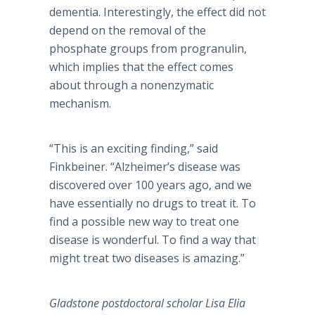
dementia. Interestingly, the effect did not
depend on the removal of the
phosphate groups from progranulin,
which implies that the effect comes
about through a nonenzymatic
mechanism.
“This is an exciting finding,” said
Finkbeiner. “Alzheimer’s disease was
discovered over 100 years ago, and we
have essentially no drugs to treat it. To
find a possible new way to treat one
disease is wonderful. To find a way that
might treat two diseases is amazing.”
Gladstone postdoctoral scholar Lisa Elia