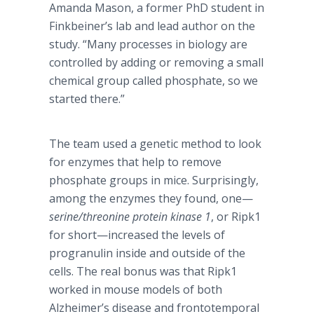
Amanda Mason, a former PhD student in
Finkbeiner’s lab and lead author on the
study. “Many processes in biology are
controlled by adding or removing a small
chemical group called phosphate, so we
started there.”
The team used a genetic method to look
for enzymes that help to remove
phosphate groups in mice. Surprisingly,
among the enzymes they found, one—
serine/threonine protein kinase 1
, or Ripk1
for short—increased the levels of
progranulin inside and outside of the
cells. The real bonus was that Ripk1
worked in mouse models of both
Alzheimer’s disease and frontotemporal