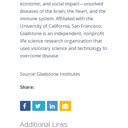
economic, and social impact—unsolved
diseases of the brain, the heart, and the
immune system. Affiliated with the
University of California, San Francisco,
Gladstone is an independent, nonprofit
life science research organization that
uses visionary science and technology to
overcome disease
Source: Gladstone Institutes
Share:
Additional Links