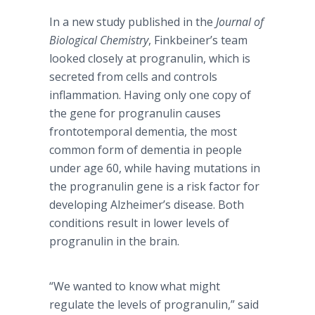
In a new study published in the
Journal of
Biological Chemistry
, Finkbeiner’s team
looked closely at progranulin, which is
secreted from cells and controls
inflammation. Having only one copy of
the gene for progranulin causes
frontotemporal dementia, the most
common form of dementia in people
under age 60, while having mutations in
the progranulin gene is a risk factor for
developing Alzheimer’s disease. Both
conditions result in lower levels of
progranulin in the brain.
“We wanted to know what might
regulate the levels of progranulin,” said