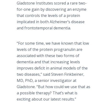
Gladstone Institutes scored a rare two-
for-one gain by discovering an enzyme
that controls the levels of a protein
implicated in both Alzheimer’s disease
and frontotemporal dementia.
“For some time, we have known that low
levels of the protein progranulin are
associated with these two forms of
dementia and that increasing levels
improves deficit in animal models of the
two diseases,” said Steven Finkbeiner,
MD, PhD, a senior investigator at
Gladstone. “But how could we use that as
a possible therapy? That’s what is
exciting about our latest results.”